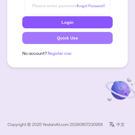
Forgot Password?
Login
Quick Use
No account?
Register now
Copyright © 2025 YesIamAI.com 20260807230958
中文