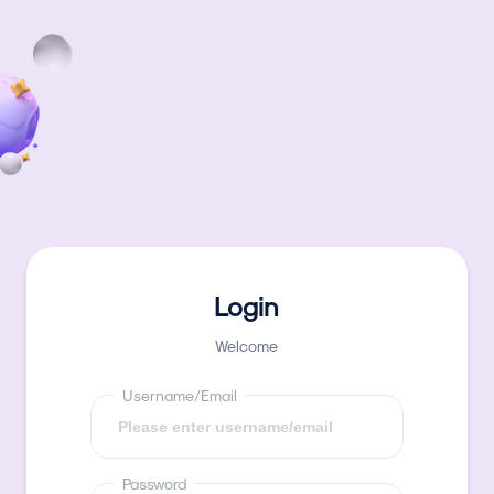
Login
Welcome
Username/Email
Password